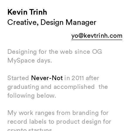
Kevin Trinh
Creative, Design Manager
yo@kevtrinh.com
Designing for the web since OG 
MySpace days. 
Started 
Never-Not
 in 2011 after 
graduating and accomplished  the 
following below. 
My work ranges from branding for 
record labels to product design for 
crypto startups.  