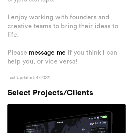
I enjoy working with founders and 
creative teams to bring their ideas to 
life.
Please 
message me
 if you think I can 
help you, or vice versa!
Last Updated: 4/2023
Select Projects/Clients